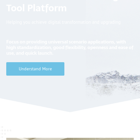
Tool Platform
Helping you achieve digital transformation and upgrading
Focus on providing
universal
scenario applications, with
high standardization, good flexibility, openness and ease of
use, and
quick
launch.
Understand More