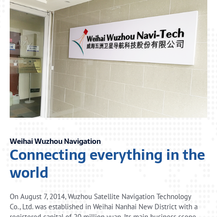
Weihai Wuzhou Navigation
Connecting everything in the
world
On August 7, 2014, Wuzhou Satellite Navigation Technology
Co., Ltd. was established in Weihai Nanhai New District with a
registered capital of 20 million yuan. Its main business scope