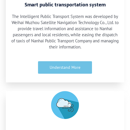
Smart public transportation system
The Intelligent Public Transport System was developed by
Weihai Wuzhou Satellite Navigation Technology Co., Ltd. to
provide travel information and assistance to Nanhai
passengers and local residents, while easing the dispatch
of taxis of Nanhai Public Transport Company and managing
their information.
Understand More