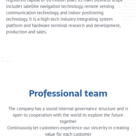
includes satellite navigation technology, remote sensing
communication technology, and indoor positioning
technology. It is a high-tech industry integrating system
platform and hardware terminal research and development,
production and sales.
Professional team
The company has a sound internal governance structure and is
open to cooperation with the world to explore the future
together
Continuously let customers experience our sincerity in creating
value for each customer