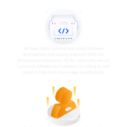
R & D team
We have many mid-level and senior software
development and testing engineers with rich
development experience. At the same time, we can
customize software and hardware according to user
needs to fully meet their usage requirements.
Technical experts