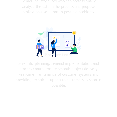
Senior industry elites who can professionally
analyze the data in the process and propose
professional solutions to possible problems.
Product team
Scientific planning, demand implementation, and
process control ensure smooth project delivery.
Real-time maintenance of customer systems and
providing technical support to customers as soon as
possible.