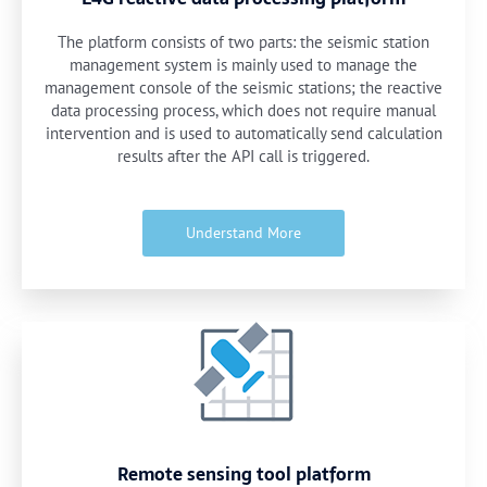
The platform consists of two parts: the seismic station
management system is mainly used to manage the
management console of the seismic stations; the reactive
data processing process, which does not require manual
intervention and is used to automatically send calculation
results after the API call is triggered.
Understand More
Remote sensing tool platform​