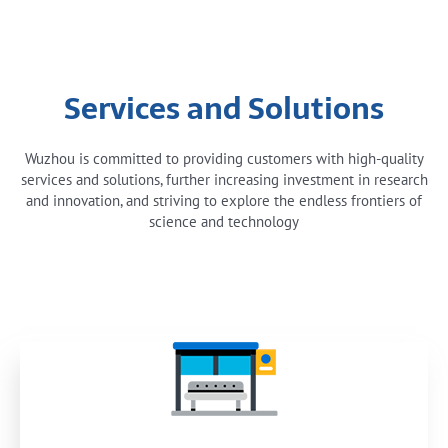
Services and Solutions
Wuzhou is committed to providing customers with high-quality
services and solutions, further increasing investment in research
and innovation, and striving to explore the endless frontiers of
science and technology