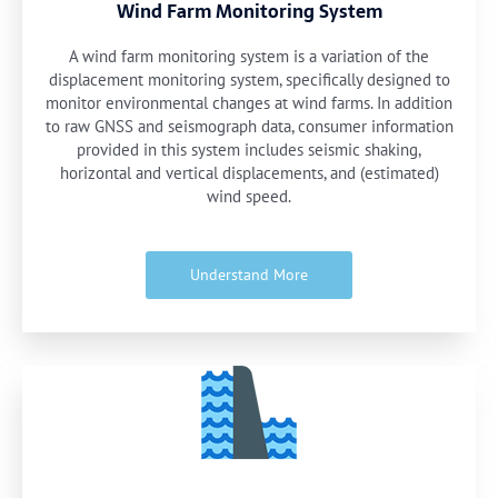
Wind Farm Monitoring System
A wind farm monitoring system is a variation of the
displacement monitoring system, specifically designed to
monitor environmental changes at wind farms. In addition
to raw GNSS and seismograph data, consumer information
provided in this system includes seismic shaking,
horizontal and vertical displacements, and (estimated)
wind speed.
Understand More