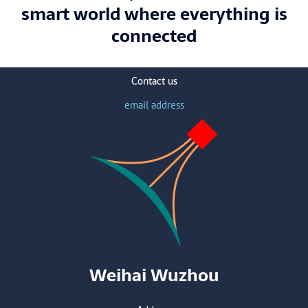
smart world where everything is
connected
Contact us
email address
Weihai Wuzhou