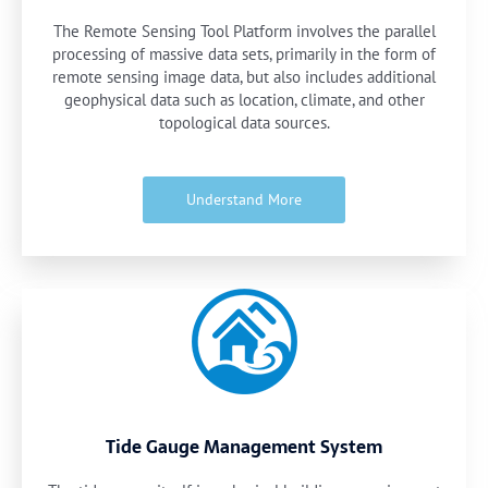
The Remote Sensing Tool Platform involves the parallel
processing of massive data sets, primarily in the form of
remote sensing image data, but also includes additional
geophysical data such as location, climate, and other
topological data sources.
Understand More
Tide Gauge Management System