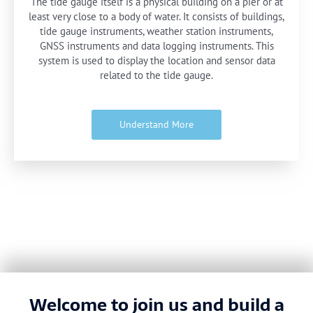
The tide gauge itself is a physical building on a pier or at
least very close to a body of water. It consists of buildings,
tide gauge instruments, weather station instruments,
GNSS instruments and data logging instruments. This
system is used to display the location and sensor data
related to the tide gauge.
Understand More
Welcome to join us and build a