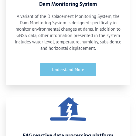
Dam Monitoring System
A variant of the Displacement Monitoring System, the
Dam Monitoring System is designed specifically to
monitor environmental changes at dams. In addition to
GNSS data, other information presented in the system
includes water level, temperature, humidity, subsidence
and horizontal displacement.
Understand More
E4G reactive data processing platform